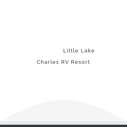
have expanded our
operations over the past
3 years.”
Ed VanDerMolen •
Principal
,
Little Lake
Charles RV Resort