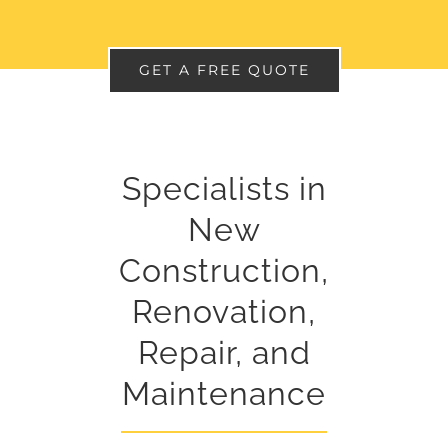
GET A FREE QUOTE
Specialists in
New
Construction,
Renovation,
Repair, and
Maintenance