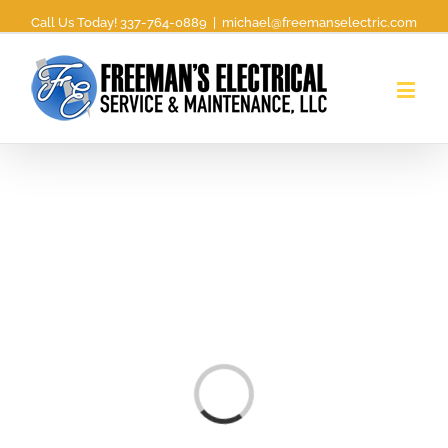
Call Us Today! 337-764-0889
|
michael@freemanselectric.com
Loading...