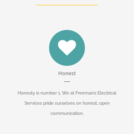
Honest
Honesty is number 1. We at Freeman’s Electrical
Services pride ourselves on honest, open
communication.