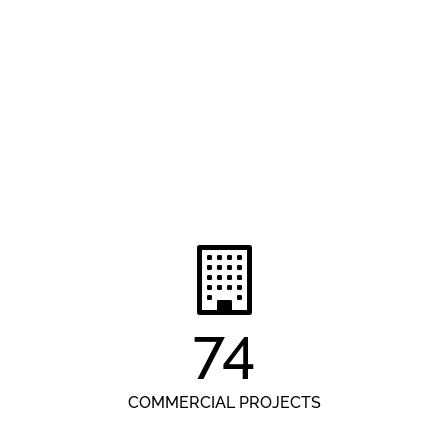
74
COMMERCIAL PROJECTS