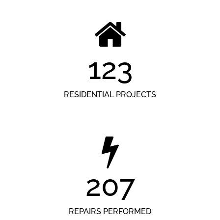
123
RESIDENTIAL PROJECTS
207
REPAIRS PERFORMED