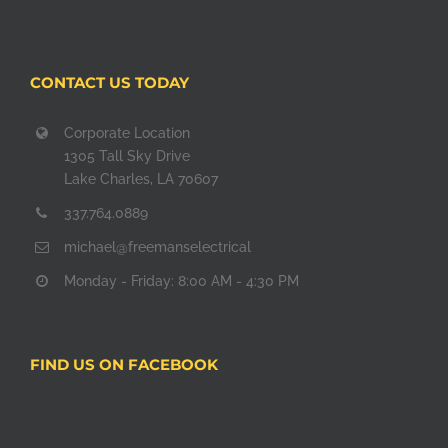
CONTACT US TODAY
Corporate Location
1305 Tall Sky Drive
Lake Charles, LA 70607
337.764.0889
michael@freemanselectrical
Monday - Friday: 8:00 AM - 4:30 PM
FIND US ON FACEBOOK