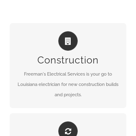
DESIGN + INSTALLATION
GET A QUOTE
Construction
Freeman's Electrical Services is your go to
Louisiana electrician for new construction builds
and projects.
FRESH AND NEW