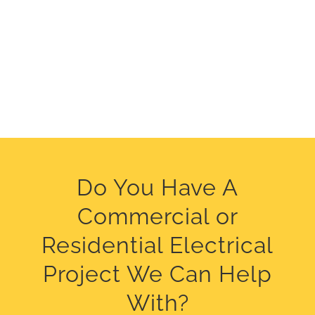
Do You Have A
Commercial or
Residential Electrical
Project We Can Help
With?