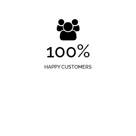
100
%
HAPPY CUSTOMERS