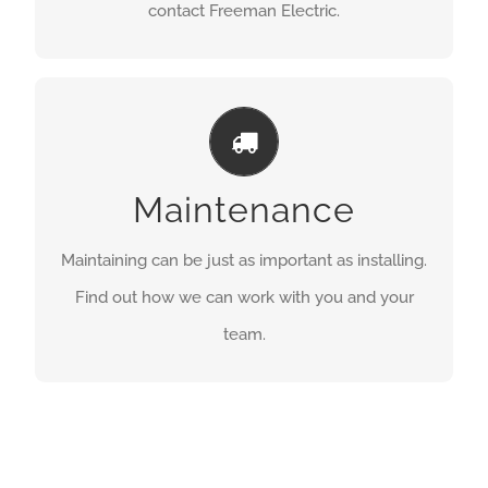
contact Freeman Electric.
RUNNING SMOOTHLY
GET A QUOTE
Maintenance
Maintaining can be just as important as installing.
Find out how we can work with you and your
team.