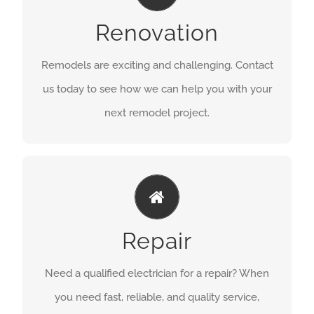
GET A QUOTE
Renovation
Remodels are exciting and challenging. Contact
us today to see how we can help you with your
next remodel project.
GET IT FIXED
GET A QUOTE
Repair
Need a qualified electrician for a repair? When
you need fast, reliable, and quality service,