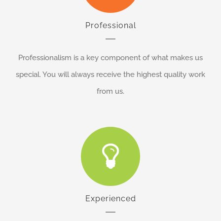
Professional
Professionalism is a key component of what makes us
special. You will always receive the highest quality work
from us.
Experienced