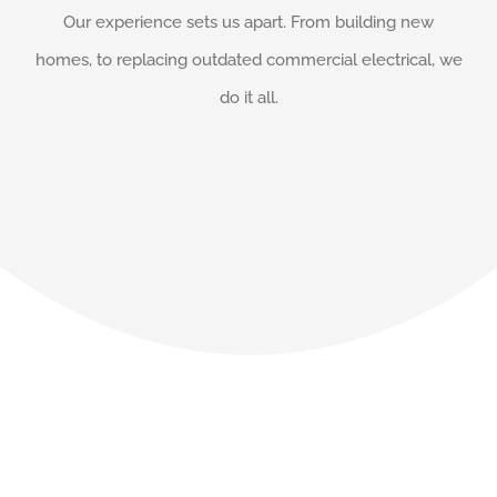
Our experience sets us apart. From building new
homes, to replacing outdated commercial electrical, we
do it all.
Our Happy