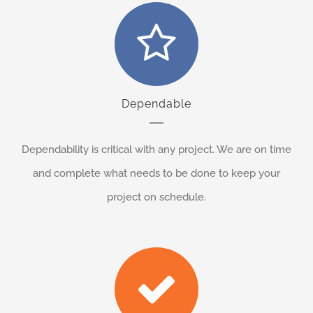
Dependable
Dependability is critical with any project. We are on time
and complete what needs to be done to keep your
project on schedule.