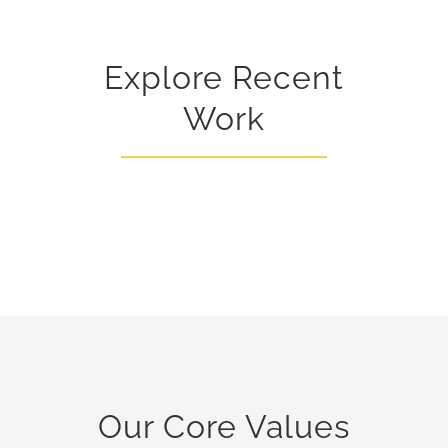
Explore Recent
Work
Our Core Values